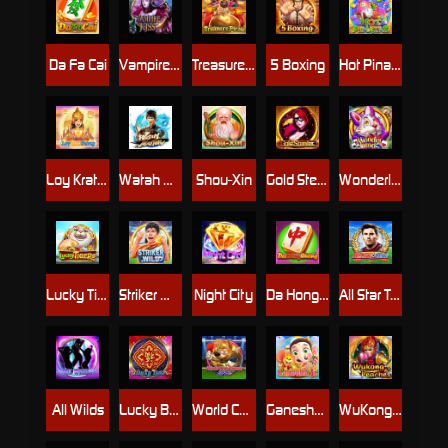
Da Fa Cai
Vampire Kiss
Treasure Pirate
5 Boxing
Hot Pinatas
Loy Krathong
Watah Master
Shou-Xin
Gold Stealer
Wonderland
Lucky Tigers
Striker WILD
Night City
Da Hong Zhong
All Star Team
All Wilds
Lucky Bats
World Cup Russia 2018
Ganesha Jr.
WuKong&Peaches