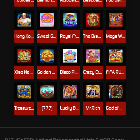
Hong Kong Flavor
Sweet 666 Deluxe
Royal Fruit
The Dragon Brings Wealth 2
Mega Winner
Xiao Ne Zha
Golden Dragon Club
Disco Piggy
Crazy Crazy 3
FIFA RUSH
Treasure Island
[777]
Lucky Bats M
Mr.Rich
God of War