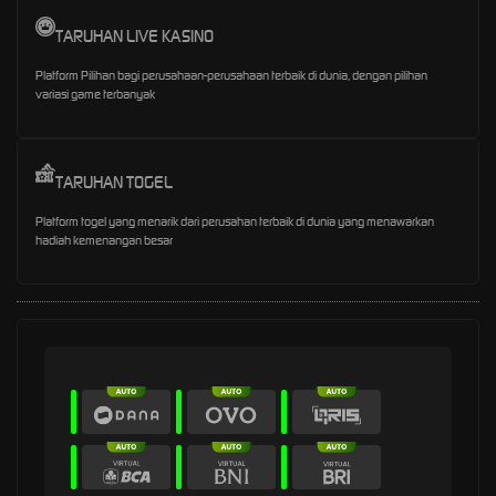
TARUHAN LIVE KASINO
Platform Pilihan bagi perusahaan-perusahaan terbaik di dunia, dengan pilihan
variasi game terbanyak
TARUHAN TOGEL
Platform togel yang menarik dari perusahan terbaik di dunia yang menawarkan
hadiah kemenangan besar