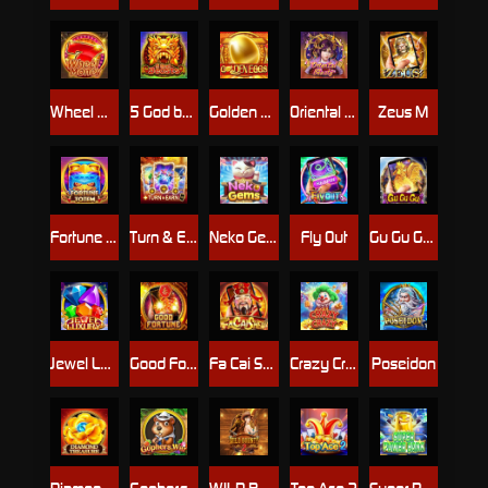
Wheel Money
5 God beasts
Golden Eggs
Oriental Beauty
Zeus M
Fortune Totem
Turn & Earn
Neko Gems
Fly Out
Gu Gu Gu M
Jewel Luxury
Good Fortune M
Fa Cai Shen M
Crazy Crazy
Poseidon