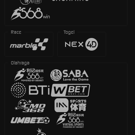
Race
Togel
Olahraga