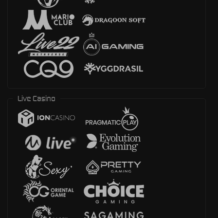
Live Casino