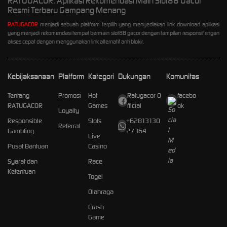
RATUGACOR: Aplikasi Rekomendasi Main Slot88 Gacor
Resmi Terbaru Gampang Menang
RATUGACOR
menjadi sebuah platform terpilih yang menyediakan link download aplikasi
yang menjadi rekomendasi tempat bermain slot88 gacor dengan tampilan responsif ringan
akses cepat dengan menggunakan link alternatif anti blokir.
Kebijaksanaan
Platform
Kategori
Dukungan
Komunitas
Tentang
Promosi
Hot
Ratugacor O
facebo
RATUGACOR
Games
fficial
ok
Loyalty
Responsible
Slots
+62813130
Referral
Gambling
27364
Live
Pusat Bantuan
Casino
Syarat dan
Race
Ketentuan
Togel
Olahraga
Crash
Game