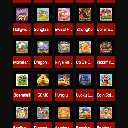
Hollywood Pets
Songkran Festival
Sweet POP
ZhongKui
Dollar Bomb
Monster Hunter
Dragon Ball
Ninja Raccoon
Oo Ga Cha Ka
Kickin' Kash
Beanstalk
GENIE
Hungry Cats
Lucky Legend
Coin Spinner
Football Fever
Diamond Fruit
Acrobatics
Baseball Fever
Football Fever M