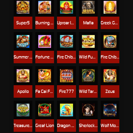
Super5
Burning Xi-You
Uproar In Heaven
Mafia
Greek Gods
Summer Mood
Fortune Dragon
Fire Chibi 2
Wild Fudge
Fire Chibi M
Apollo
Fa Cai Fu Wa
Fire777
Wild Tarzan
Zeus
Treasure Koi
Great Lion
Dragon Koi
Sherlock Holmes
Wolf Moon