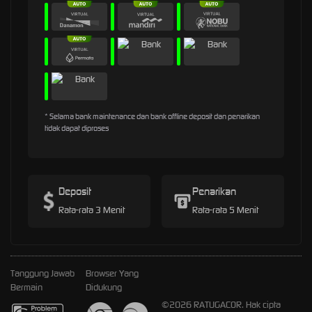
* Selama bank maintenance dan bank offline deposit dan penarikan
tidak dapat diproses
Deposit
Penarikan
Rata-rata 3 Menit
Rata-rata 5 Menit
Tanggung Jawab
Browser Yang
Bermain
Didukung
©2026 RATUGACOR. Hak cipta