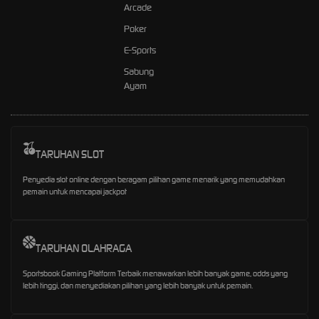
Arcade
Poker
E-Sports
Sabung
Ayam
TARUHAN SLOT
Penyedia slot online dengan beragam pilihan game menarik yang memudahkan
pemain untuk mencapai jackpot
TARUHAN OLAHRAGA
Sportsbook Gaming Platform Terbaik menawarkan lebih banyak game, odds yang
lebih tinggi, dan menyediakan pilihan yang lebih banyak untuk pemain.