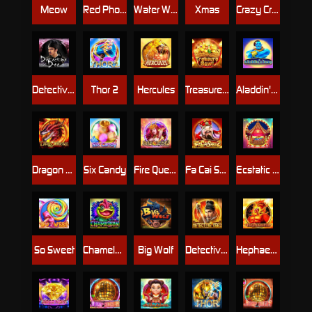
Meow
Red Phoenix
Water World
Xmas
Crazy Crazy 2
Detective Dee
Thor 2
Hercules
Treasure Bowl
Aladdin's lamp
Dragon Heart
Six Candy
Fire Queen2
Fa Cai Shen2
Ecstatic Circus
So Sweet
Chameleon
Big Wolf
Detective Dee 2
Hephaestus