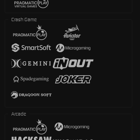
Crash Game
Arcade