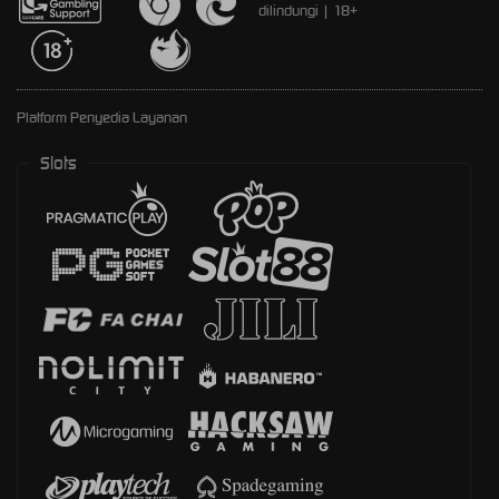
dilindungi | 18+
Platform Penyedia Layanan
Slots