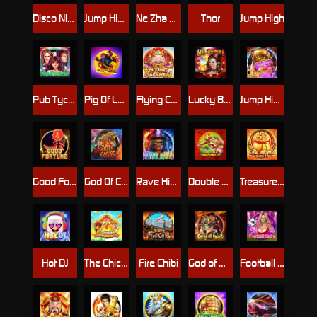
Disco Night
Jump Higher
Ne Zha Advent
Thor
Jump High
Pub Tycoon
Pig Of Luck
Flying Cai Shen
Lucky Boxes
Jump Higher Mobile
Good Fortune
God Of Chess
Rave High
Double Happiness
Treasure House
Hot DJ
The Chicken House
Fire Chibi
God of War M
Football Baby