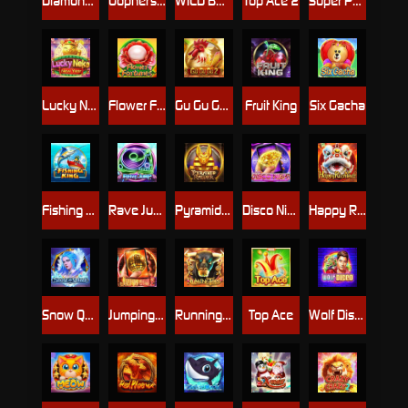
Diamond Treasure
Gophers War
WILD BOUNTY 2
Top Ace 2
Super Power Bank
Lucky Neko New Year
Flower Fortunes
Gu Gu Gu2
Fruit King
Six Gacha
Fishing King
Rave Jump
Pyramid Raider
Disco Night M
Happy Rich Year
Snow Queen
Jumping Mobile
Running Toro
Top Ace
Wolf Disco