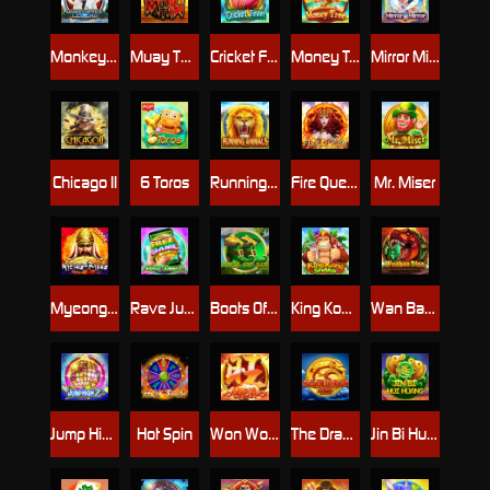
Monkey Office Legend
Muay Thai
Cricket Fever
Money Tree
Mirror Mirror
Chicago II
6 Toros
Running Animals
Fire Queen
Mr. Miser
Myeong-ryang
Rave Jump 2 M
Boots Of Luck
King Kong Shake
Wan Bao Dino
Jump High 2
Hot Spin
Won Won Won
The Dragon Brings Wealth
Jin Bi Hui Huang