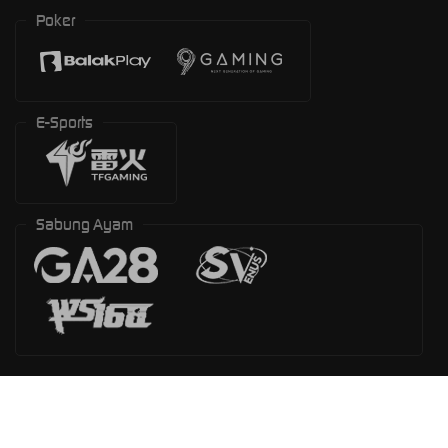
Poker
E-Sports
Sabung Ayam