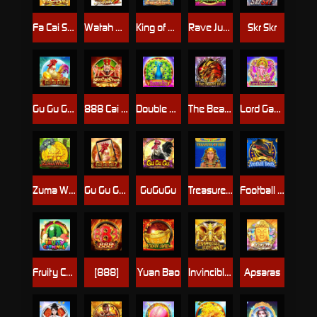
Fa Cai Shen
Watah Master 2
King of Atlantis
Rave Jump 2
Skr Skr
Gu Gu Gu 3
888 Cai Shen
Double Fly
The Beast War
Lord Ganesha
Zuma Wild
Gu Gu Gu 2 M
GuGuGu
Treasure of Seti
Football Boots
Fruity Carnival
[888]
Yuan Bao
Invincible Elephant
Apsaras