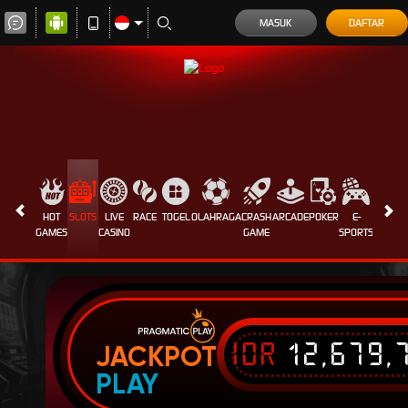
MASUK
DAFTAR
HOT
SLOTS
LIVE
RACE
TOGEL
OLAHRAGA
CRASH
ARCADE
POKER
E-
SABUN
GAMES
CASINO
GAME
SPORTS
AYAM
IDR
12,679,
JACKPOT
PLAY