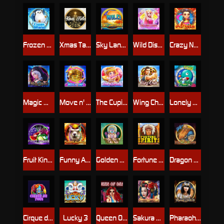
Frozen World
Xmas Tales
Sky Lantern
Wild Disco Night
Crazy Nuozha
Magic World
Move n' Jump
The Cupids
Wing Chun
Lonely Planet
Fruit King II
Funny Alpaca
Golden Mayan
Fortune Spirits
Dragon Hunters
Cirque de fous
Lucky 3
Queen Of Dead
Sakura Legend
Pharaoh's Gold