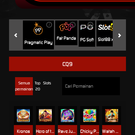
i
i
i
i
i
Facha
Fat Panda
Slot88 x PP
PG Soft
Pragmatic Play
CQ9
Semua
Top
Slots
permainan
20
Kronos
Hero of the 3 Kingdoms - Cao Cao
Rave Jump Mobile
Chicky Parm Parm
Watah Master Turbo