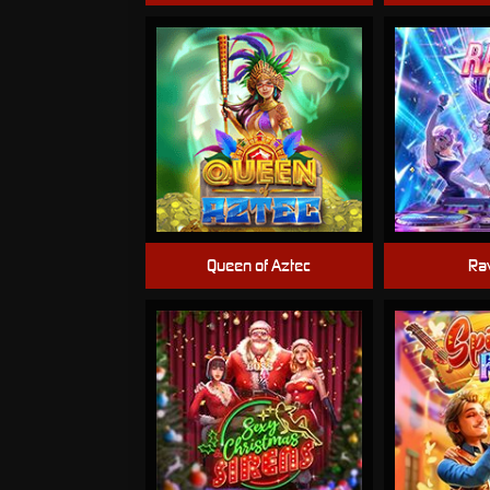
Queen of Aztec
Ra