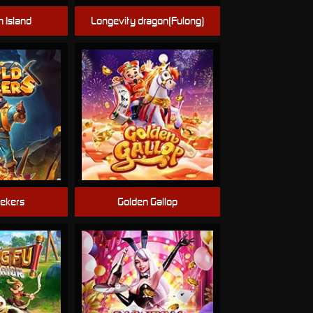
n Island
Longevity dragon(Fulong)
eekers
Golden Gallop