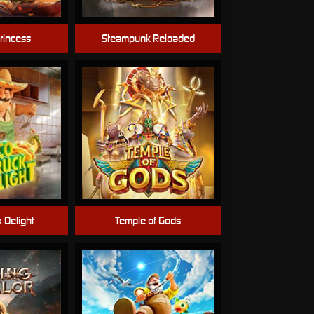
Princess
Steampunk Reloaded
 Delight
Temple of Gods