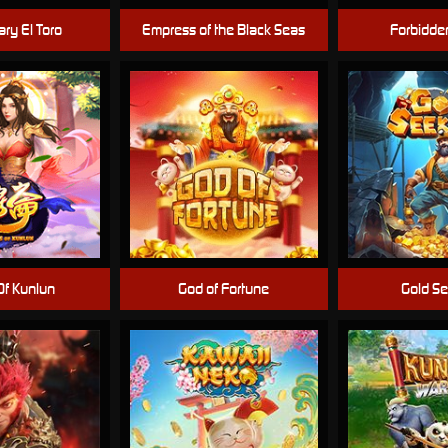
ry El Toro
Empress of the Black Seas
Forbidde
Of Kunlun
God of Fortune
Gold S