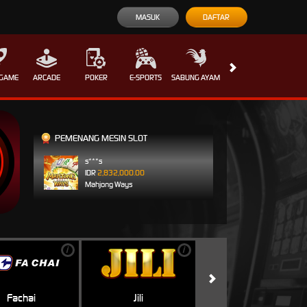
MASUK
DAFTAR
 GAME
ARCADE
POKER
E-SPORTS
SABUNG AYAM
PROMOSI
PEMENANG MESIN SLOT
s***s
IDR
2,832,000.00
Mahjong Ways
s***s
IDR
1,828,000.00
Mahjong Ways
i
i
i
me****1
IDR
1,804,000.00
No Limit City
Poker Kingdom Win
Fachai
Jili
ruriw****a