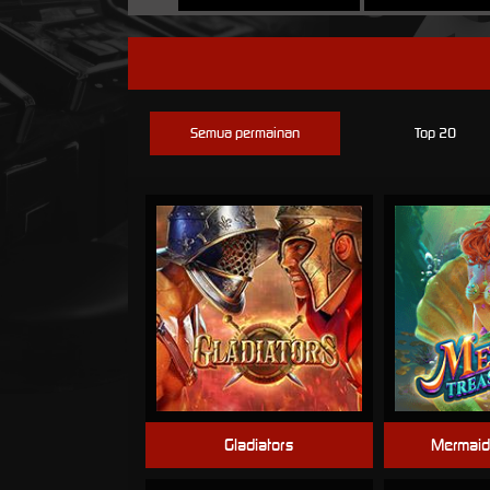
Semua permainan
Top 20
Gladiators
Mermaid'