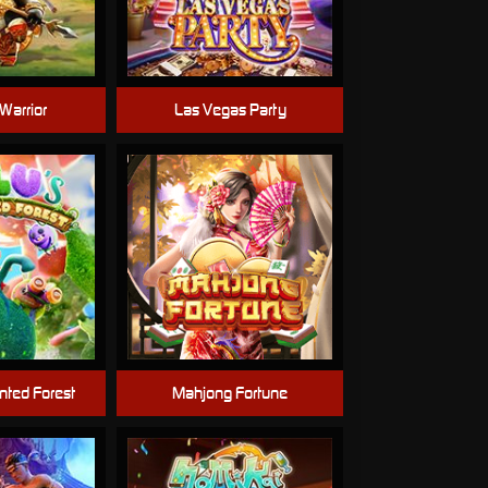
Warrior
Las Vegas Party
nted Forest
Mahjong Fortune