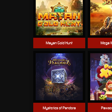
Mayan Gold Hunt
Mega Wi
Mysteries of Pandora
Pawso