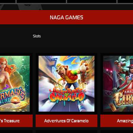
NAGA GAMES
Slots
s Treasure
Adventures Of Caramelo
Amazing