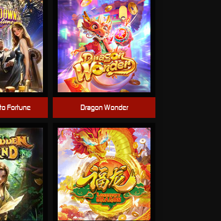
Starlight Princess™ 1000
to Fortune
Dragon Wonder