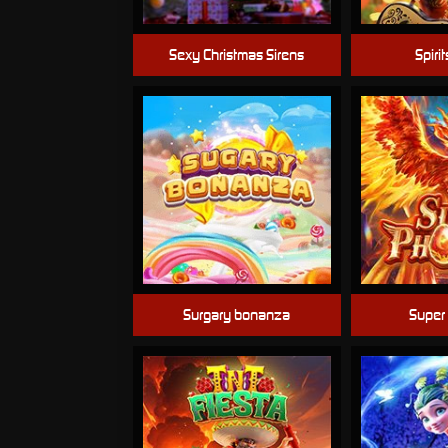
Sexy Christmas Sirens
Spiri
Surgary bonanza
Super