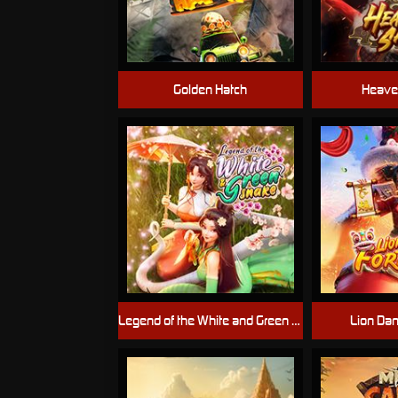
Golden Hatch
Heave
Legend of the White and Green Snake
Lion Dan