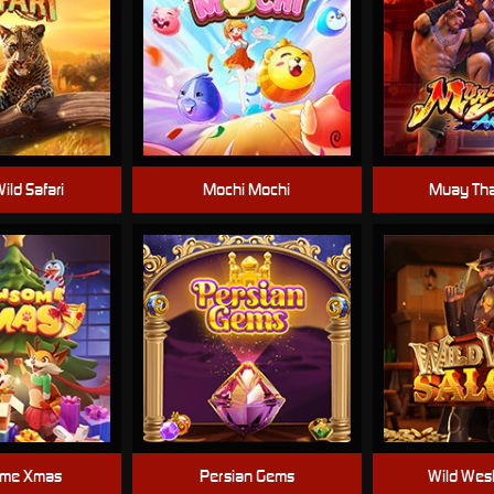
ld Safari
Mochi Mochi
Muay Tha
me Xmas
Persian Gems
Wild Wes