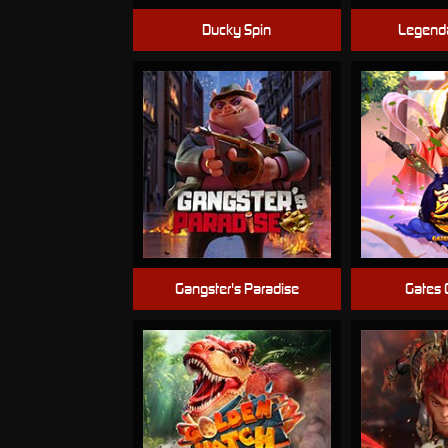
Ducky Spin
Legenda
Gangster's Paradise
Gates 