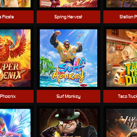
ts Fiesta
Spring Harvest
Stallion 
 Phoenix
Surf Monkey
Taco Truck