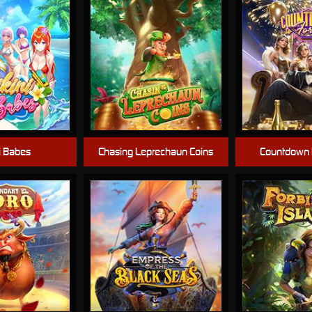
ni Babes
Chasing Leprechaun Coins
Countdown 