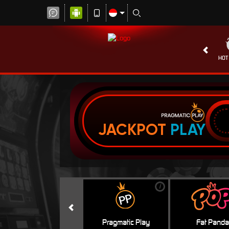
HOT
JACKPOT
PLAY
i
Pragmatic Play
Fat Pand