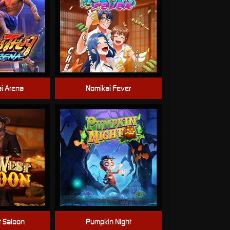
i Arena
Nomikai Fever
t Saloon
Pumpkin Night