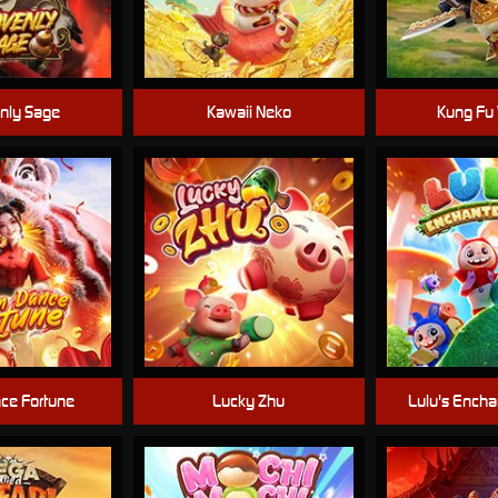
nly Sage
Kawaii Neko
Kung Fu 
ce Fortune
Lucky Zhu
Lulu's Encha