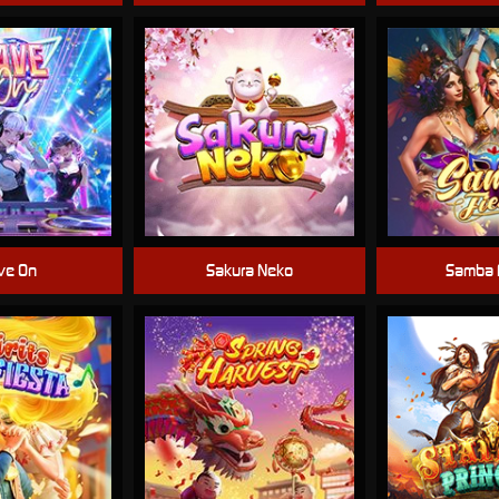
ve On
Sakura Neko
Samba 