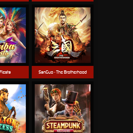
Fiesta
SanGuo - The Brotherhood