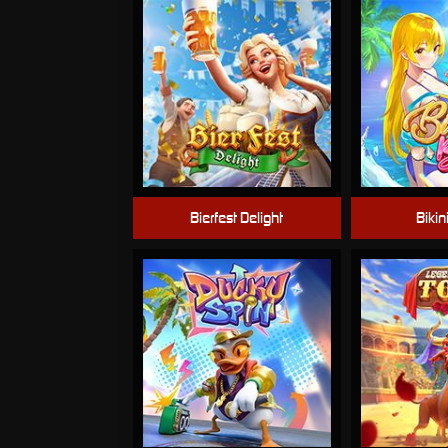
Bierfest Delight
Biki