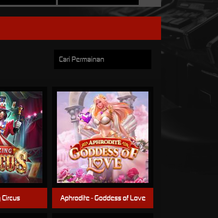
IDR
1,173,600.00
Mahjong Ways
bast****1
IDR
843,900.00
Starlight Princess™ 1000
ruriw****a
IDR
838,800.00
Mahjong Ways
ruriw****a
IDR
624,600.00
Mahjong Ways
me****1
IDR
577,800.00
Starlight Princess™ 1000
me****1
IDR
559,000.00
Poker Kingdom Win
 Circus
Aphrodite - Goddess of Love
japa****o
IDR
458,630.00