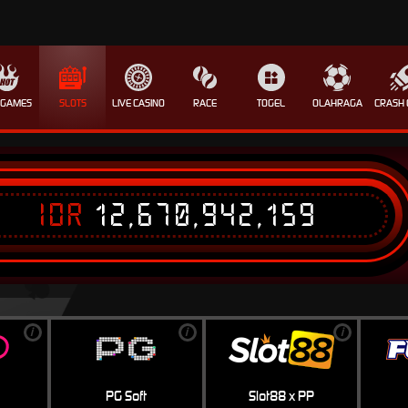
 GAMES
SLOTS
LIVE CASINO
RACE
TOGEL
OLAHRAGA
CRASH
IDR
12,670,942,159
i
i
i
a
PG Soft
Slot88 x PP