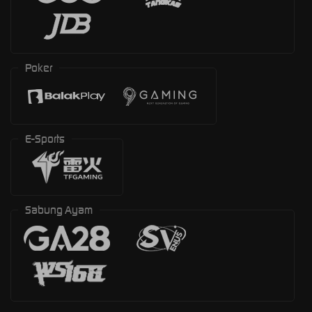
Poker
E-Sports
Sabung Ayam