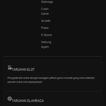
Olahraga
Crash
Game
Arcade
Poker
E-Sports
Sabung
Ayam
TARUHAN SLOT
Penyedia slot online dengan beragam pilihan game menarik yang memudahkan
pemain untuk mencapai jackpot
TARUHAN OLAHRAGA