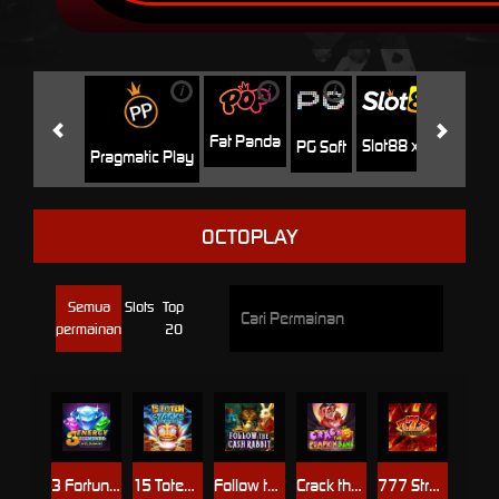
i
i
i
i
i
Facha
Fat Panda
Slot88 x PP
PG Soft
Pragmatic Play
OCTOPLAY
Semua
Slots
Top
permainan
20
3 Fortune Beasts: Hold & Win
15 Totem Stacks: Hold & Win
Follow the Cash Rabbit
Crack the Pumpkin Bank
777 Streak: Supercharged