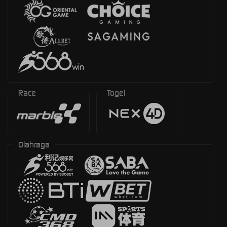
Race
Togel
Olahraga