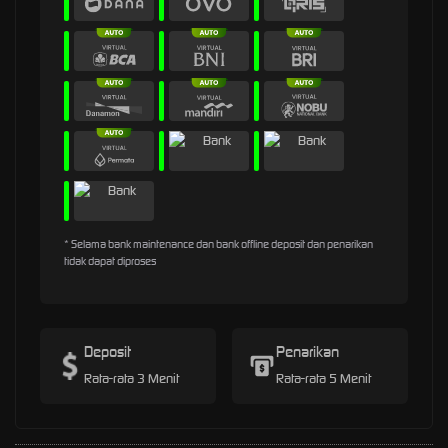
* Selama bank maintenance dan bank offline deposit dan penarikan
tidak dapat diproses
Deposit
Penarikan
Rata-rata 3 Menit
Rata-rata 5 Menit