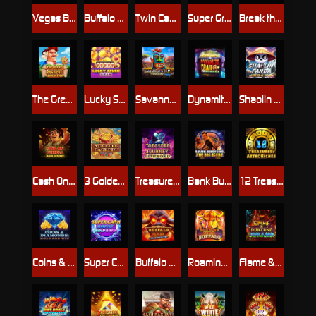
Vegas Blitz: Hold & Win
Buffalo Smash: Supercharged
Twin Cash: Hold & Win
Super Grand Link Express: Hold & Win
Break the Piggy Bank
The Great Jackpot Expedition
Lucky Seven Spin
Savanna Gold: Coin of the Wild
Dynamite Trail: Hold & Win
Shaolin Panda: Hold & Win
Cash On Wheels: Hold & Win
3 Golden Baskets: Treasure Tides
Treasure Journey: Genie`s Gold
Bank Busters: The Big Score
12 Treasures: Aztec Riches
Coins & Diamonds: Hold & Win
Super Cash Boost: Hold & Win
Buffalo Blaze: Wild Wealth
Roaming Wild Buffalo
Flame & Fortune: Hold & Win