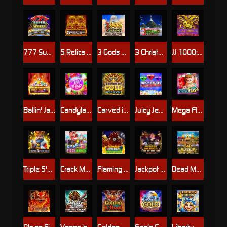
777 Super Wheel: Hold & Win
5 Relics of Power: Hold & Win
3 Gods Unleashed: Hold & Win
3 Christmas Pyramids: Hold & Win
JJ 1000: Hold & Win
Ballin' Jackpots Hit The Line
Candyland Pop
Carved in Gold: Hold & Win
Juicy Jewels Supercharged
Mega Flex: Hold & Win
Triple 5's: Supercharged
Crack More Piggy Banks
Flaming Chicken: Highway Hazard
Jackpot District: City of Fortune
Dead Man's Gold: Hold & Win