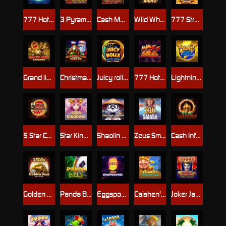
777 Hot Reels: Supercharged
3 Pyramids of Gold: Hold & Win
Cash Maximus: Battle Arena
Wild White Rhino
777 Streak
Grand link express Hold and win
Christmas Link Express: Hold & Win
Juicy rolls : feature Frenzy
777 Hot Reels
Lightning Blitz: Chain Collect
5 Star Coins: Hold & Win
Star Kingdom
Shaolin Panda Chaos Reels
Zeus Smash
Cash Inferno Sizzling Scatters
Golden Suns Chain Collect
Panda Bills
Eggsponential
Caishen's Temple of Gold
Joker Jackpots: Prize Mania