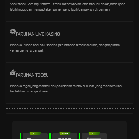
Sportsbook Gaming Platform Terbaik menawarkan lebih banyak game, odds yang
lebih tinggi, dan menyediakan pilihan yang lebih banyak untuk pemain.
TARUHAN LIVE KASINO
Platform Pilihan bagi perusahaan-perusahaan terbaik di dunia, dengan pilihan
variasi game terbanyak
TARUHAN TOGEL
Platform togel yang menarik dari perusahan terbaik di dunia yang menawarkan
hadiah kemenangan besar