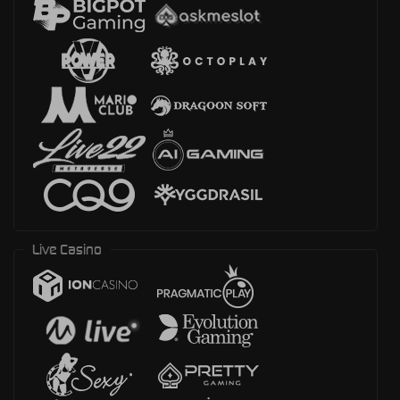
Live Casino