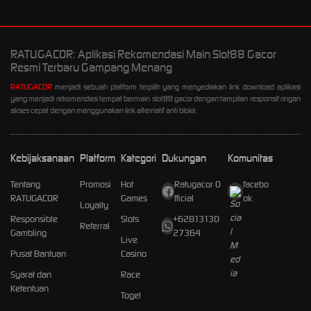
RATUGACOR: Aplikasi Rekomendasi Main Slot88 Gacor
Resmi Terbaru Gampang Menang
RATUGACOR
menjadi sebuah platform terpilih yang menyediakan link download aplikasi
yang menjadi rekomendasi tempat bermain slot88 gacor dengan tampilan responsif ringan
akses cepat dengan menggunakan link alternatif anti blokir.
Kebijaksanaan
Platform
Kategori
Dukungan
Komunitas
Tentang
Promosi
Hot
Ratugacor O
facebo
RATUGACOR
Games
fficial
ok
Loyalty
Responsible
Slots
+62813130
Referral
Gambling
27364
Live
Pusat Bantuan
Casino
Syarat dan
Race
Ketentuan
Togel