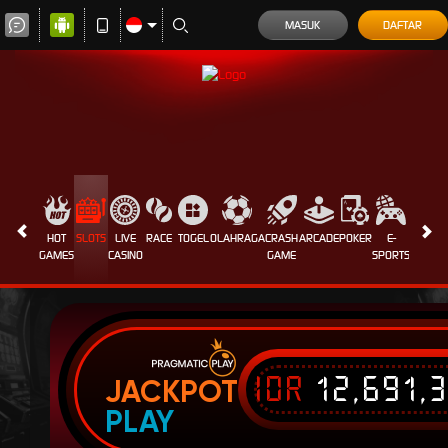
MASUK
DAFTAR
HOT
SLOTS
LIVE
RACE
TOGEL
OLAHRAGA
CRASH
ARCADE
POKER
E-
SABUN
GAMES
CASINO
GAME
SPORTS
AYAM
IDR
12,691,
JACKPOT
PLAY