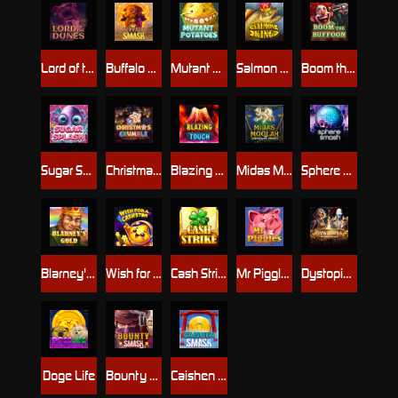
Lord of the Dunes
Buffalo Smash
Mutant Potatoes
Salmon King
Boom the Buffoon
Sugar Splash
Christmas Crumble
Blazing Touch
Midas Moolah: Random Reels
Sphere Smash
Blarney's Gold
Wish for a Cash Star
Cash Strike
Mr Piggles
Dystopia: Rebel Road
Doge Life
Bounty Smash
Caishen Smash