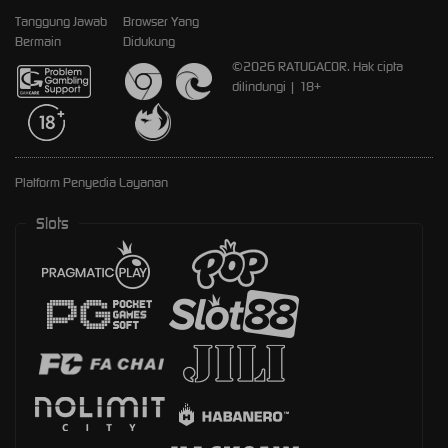
Tanggung Jawab
Browser Yang
Bermain
Didukung
©2026 RATUGACOR. Hak cipta
dilindungi | 18+
Platform Penyedia Layanan
Slots