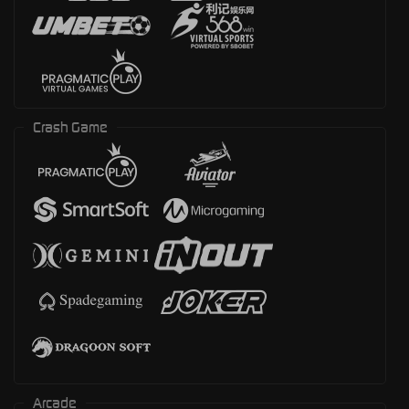
Crash Game
Arcade