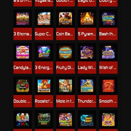
8's on Fire: Supercharged
Vegas is Dead: Battle Arena
Golden L'Hoot
Eagle Gold: Hold & Win
Liberty Coins: Hold & Win
3 Eternal Drums: Rhythm of Fortune
Super Cash: Three Little Wins
Coin Bang Bang: Hold & Win
5 Pyramids of Gold: Hold & Win
Bash the Banana Stash
Candyland Jackpots
3 Energy Diamonds: Hold & Win
Fruity Diamond Stacks
Lady Wish
Wish of a Lifetime Hold & Win
Double Dragon Gold: Hold & Win
Rooster's Gold: Hold & Win
Mole in the Hole
Thunderline Express Hold & Win
Smooth 7's Strike