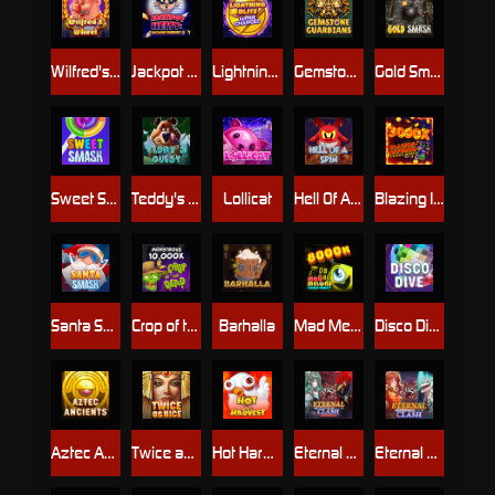
Wilfred's Wheel
Jackpot Heist: Daylight Robbery
Lightning Blitz: Supercharged
Gemstone Guardians
Gold Smash
Sweet Smash
Teddy's Quest
Lollicat
Hell Of A Spin
Blazing Inferno Chaos Reels
Santa Smash
Crop of the Dead
Barhalla
Mad Melons Chaos Reels
Disco Dive
Aztec Ancients
Twice as Nice
Hot Harvest
Eternal Clash Reloaded
Eternal Clash