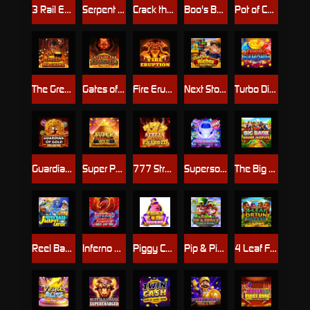
3 Rail Express: Hold & Win
Serpent Gold: Hold & Win
Crack the Piggy Bank Express
Boo's Booty
Pot of Charms
The Greed Machine
Gates of the Underworld
Fire Eruption
Next Stop Riches Hold & Win
Turbo Diamonds: Hold & Win
Guardian of Gold: Hold & Win
Super Pyramid of Gold Hold & Win
777 Streak: Megacharged
Supersonic Express: Hold & Win
The Big Bark: Golden Jackpots
Reel Bass: Jackpot Catch
Inferno Rising Hold & Win
Piggy Coin: Hold & Win
Pip & Pippa's Pots of Plenty
4 Leaf Fortune: Hold & Win