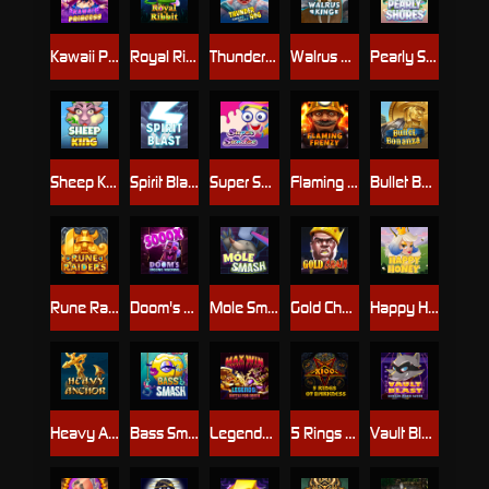
Kawaii Princess
Royal Ribbit
Thunder Hog Chaos Reels
Walrus King
Pearly Shores
Sheep King
Spirit Blast
Super Sundae
Flaming Frenzy
Bullet Bonanza
Rune Raiders
Doom's Digging Machine
Mole Smash
Gold Chain
Happy Honey
Heavy Anchor
Bass Smash
Legends: Battle for Earth
5 Rings of Darkness
Vault Blast Hold & Win