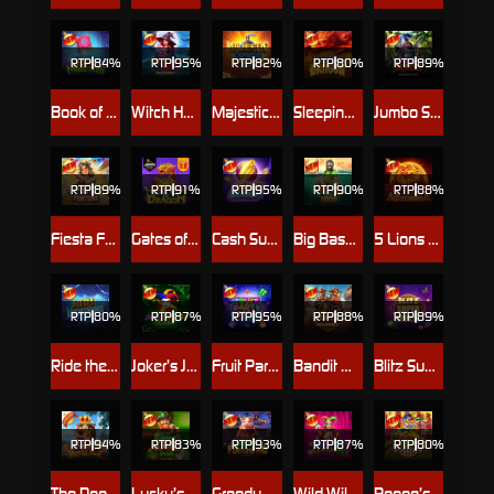
RTP
84%
RTP
95%
RTP
82%
RTP
80%
RTP
89%
Book of Monsters
Witch Heart Megaways
Majestic Express – Gold Run
Sleeping Dragon
Jumbo Safari
RTP
89%
RTP
91%
RTP
95%
RTP
90%
RTP
88%
Fiesta Fortune
Gates of Dragon Jackpot Play
Cash Surge
Big Bass Bonanza 1000
5 Lions Reborn
RTP
80%
RTP
87%
RTP
95%
RTP
88%
RTP
89%
Ride the Lightning
Joker’s Jewels Cash
Fruit Party Dice
Bandit Megaways™
Blitz Super Wheel
RTP
94%
RTP
83%
RTP
93%
RTP
87%
RTP
80%
The Dog House - Royal Hunt
Lucky’s Wild Pub
Greedy Fortune Pig
Wild Wild Joker
Peppe’s Pepperoni Pizza Plaza