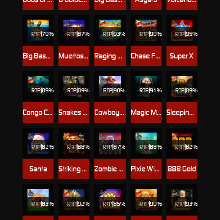
RTP
79%
RTP
87%
RTP
93%
RTP
90%
RTP
95%
Big Bass Bonanza Megaways
Muertos Multiplier Megaways
Raging Waterfall Megaways™
Chase For Glory
Super X
RTP
89%
RTP
89%
RTP
90%
RTP
94%
RTP
89%
Congo Cash XL
Snakes and Ladders Megadice
Cowboys Gold
Magic Money Maze
Sleeping Dragon Ultra Dark
RTP
82%
RTP
88%
RTP
87%
RTP
88%
RTP
82%
Santa
Striking Hot 5 Jackpot Play
Zombie Carnival
Pixie Wings
888 Gold
RTP
83%
RTP
92%
RTP
85%
RTP
90%
RTP
93%