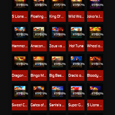
RTP
86%
RTP
85%
RTP
79%
RTP
87%
RTP
80%
5 Lions Megaways
Floating Dragon Wild Horses
King Of Spears
Wild West Gold Blazing Bounty
Joker's Jewels Hold & Spin
RTP
83%
RTP
90%
RTP
88%
RTP
80%
RTP
80%
Hammerstorm
Anaconda Gold
Zeus vs Typhon
Hot Tuna
Wheel of Happiness
RTP
82%
RTP
86%
RTP
92%
RTP
83%
RTP
81%
Dragon Tiger Fortunes
Bingo Mania
Big Bass Splash 1000
Oracle of Gold
Bloody Dawn
RTP
82%
RTP
79%
RTP
88%
RTP
86%
RTP
90%
Sweet Craze
Gates of Pyroth
Santa’s Slay
Super Gummy Strike
5 Lions Megaways ™ 2