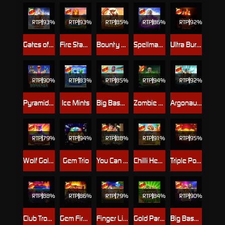
RTP
93%
RTP
93%
RTP
85%
RTP
86%
RTP
92%
Gates of Olympus 1000 Dice
Fire Stampede 2
Bounty Hunter
Spellmaster
Ultra Burn Dice
RTP
90%
RTP
83%
RTP
85%
RTP
94%
RTP
92%
Pyramid Bonanza
Ice Mints
Big Bass Reel Repeat
Zombie School Megaways
Argonauts
RTP
79%
RTP
94%
RTP
88%
RTP
91%
RTP
95%
Wolf Gold 4 Pack
Gem Trio
You Can Piggy Bank on it
Chilli Heat Spicy Spins
Triple Pot Gold
RTP
88%
RTP
86%
RTP
79%
RTP
84%
RTP
90%
Club Tropicana - Happy Hour
Gem Fire Fortune
Finger Lick’n Free Spins
Gold Party 2 - After Hours
Big Bass Boxing Bonus Round