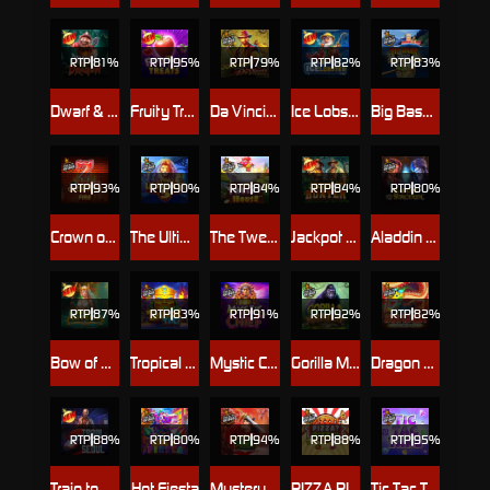
RTP
81%
RTP
95%
RTP
79%
RTP
82%
RTP
83%
Dwarf & Dragon
Fruity Treats
Da Vinci's Treasure
Ice Lobster
Big Bass Bonanza - Keeping it Reel
RTP
93%
RTP
90%
RTP
84%
RTP
84%
RTP
80%
Crown of Fire
The Ultimate 5
The Tweety House
Jackpot Hunter
Aladdin and the Sorcerer
RTP
87%
RTP
83%
RTP
91%
RTP
92%
RTP
82%
Bow of Artemis
Tropical Tiki
Mystic Chief
Gorilla Mayhem
Dragon Hot Hold and Spin
RTP
88%
RTP
80%
RTP
94%
RTP
88%
RTP
95%
Train to Seoul
Hot Fiesta
Mystery of the Orient
PIZZA PIZZA PIZZA
Tic Tac Take