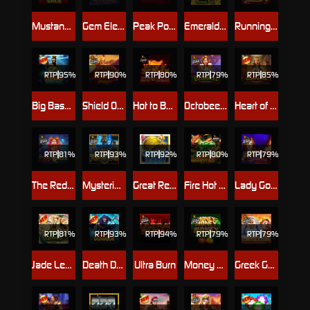
Mustang Gold™
Gem Elevator
Peak Power
Emerald King Rainbow Road
Running Sushi
RTP
95%
RTP
90%
RTP
80%
RTP
79%
RTP
85%
Big Bass Mission Fishin
Shield Of Sparta
Hot to Burn
Octobeer Fortunes
Heart of Cleopatra
RTP
81%
RTP
93%
RTP
92%
RTP
80%
RTP
79%
The Red Queen
Mysterious
Great Reef
Fire Hot 40 Jackpot Play
Lady Godiva
RTP
81%
RTP
93%
RTP
94%
RTP
79%
RTP
79%
Jade Legends
Death Dominion
Ultra Burn
Money Money Money
Greek Gods