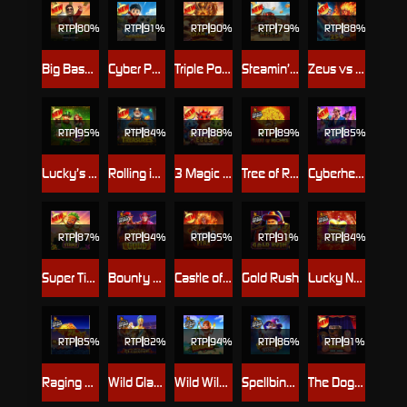
RTP
80%
RTP
91%
RTP
90%
RTP
79%
RTP
88%
Big Bass Raceday Repeat
Cyber Pup Megaways™
Triple Pot Diamond
Steamin’ Reels
Zeus vs Hades - Gods of War 250
RTP
95%
RTP
84%
RTP
88%
RTP
89%
RTP
85%
Lucky’s Wild Pub 2
Rolling in treasures
3 Magic Eggs
Tree of Riches
Cyberheist City
RTP
87%
RTP
94%
RTP
95%
RTP
91%
RTP
84%
Super Tiki Strike
Bounty Gold
Castle of Fire
Gold Rush
Lucky New Year
RTP
85%
RTP
82%
RTP
94%
RTP
86%
RTP
91%
Raging Bull
Wild Gladiator
Wild Wild Bananas
Spellbinding Mystery
The Dog House Dice Show