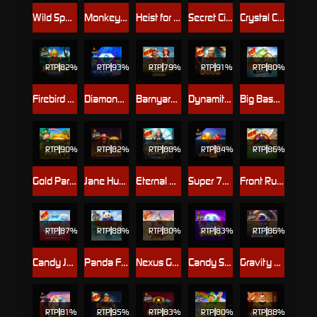
Wild Spells
Monkey Warrior
Heist for the Golden Nuggets
Secret City Gold
Crystal Caverns Megaways
RTP
82%
RTP
93%
RTP
79%
RTP
91%
RTP
80%
Firebird Spirit - Connect & Collect
Diamond Strike™
Barnyard Megahays Megaways
Dynamite Diggin Doug
Big Bass Bonanza
RTP
90%
RTP
82%
RTP
88%
RTP
84%
RTP
86%
Gold Party
Jane Hunter and the Mask of Montezuma
Eternal Empress – Freeze Time
Super 7s™
Front Runner Odds On
RTP
87%
RTP
88%
RTP
80%
RTP
83%
RTP
86%
Candy Jar Clusters
Panda Fortune 2
Nexus Gates of Olympus
Candy Stars
Gravity Bonanza
RTP
81%
RTP
95%
RTP
83%
RTP
80%
RTP
88%