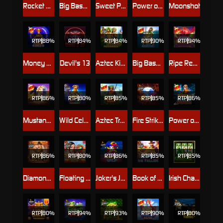
Rocket Blast Megaways
Big Bass Football Bonanza
Sweet Powernudge
Power of Thor Megaways
Moonshot
RTP
88%
RTP
84%
RTP
84%
RTP
90%
RTP
94%
Money Stacks Dice
Devil's 13
Aztec King Megaways
Big Bass Bonanza – Reel Action
Ripe Rewards
RTP
86%
RTP
80%
RTP
85%
RTP
85%
RTP
86%
Mustang Gold Megaways
Wild Celebrity Bus Megaways
Aztec Treasure Hunt
Fire Strike 2
Power of Ninja
RTP
86%
RTP
80%
RTP
86%
RTP
85%
RTP
85%
Diamonds of Egypt
Floating Dragon Hold & Spin Megaways
Joker's Jewels Wild
Book of Fallen
Irish Charms
RTP
80%
RTP
94%
RTP
93%
RTP
90%
RTP
80%