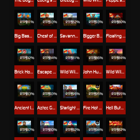
RTP
81%
RTP
93%
RTP
82%
RTP
93%
RTP
80%
Big Bass Return to the Races
Chest of Caishen
Savannah Legend
Bigger Bass Splash
Floating Dragon Year of the Snake
RTP
92%
RTP
84%
RTP
81%
RTP
86%
RTP
84%
Brick House Bonanza
Escape the Pyramid – Fire & Ice
Wild Wild Pearls
John Hunter and Galileo's Secrets
Wild Wildebeest Wins
RTP
83%
RTP
93%
RTP
95%
RTP
95%
RTP
95%
Ancient Island Megaways
Aztec Gems Megaways
Starlight Christmas
Fire Hot 100 Jackpot Play
Hell Butcher
RTP
87%
RTP
80%
RTP
92%
RTP
94%
RTP
82%