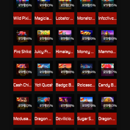
RTP
86%
RTP
93%
RTP
83%
RTP
95%
RTP
85%
Wild Pixies
Magician's Secrets
Lobster Bob’s Sea Food and Win It
Monster Superlanche
Infective Wild
RTP
84%
RTP
88%
RTP
81%
RTP
89%
RTP
89%
Fire Strike
Juicy Fruits
Himalayan Wild
Money Stacks
Mammoth Gold Megaways
RTP
93%
RTP
88%
RTP
88%
RTP
84%
RTP
87%
Cash Chips
Yeti Quest
Badge Blitz
Release the Kraken
Candy Blitz Bombs
RTP
83%
RTP
95%
RTP
88%
RTP
79%
RTP
83%
Medusa's Stone
Dragon Kingdom - Eyes of Fire
Devilicious
Sugar Supreme Powernudge
Dragon Hero