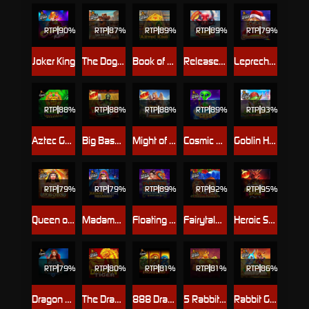
RTP
90%
RTP
87%
RTP
89%
RTP
89%
RTP
79%
Joker King
The Dog House - Dog or Alive
Book of Aztec King
Release the Kraken Megaways
Leprechaun Carol
RTP
88%
RTP
88%
RTP
88%
RTP
89%
RTP
93%
Aztec Gems Deluxe™
Big Bass Halloween 2
Might of Freya Megaways
Cosmic Cash
Goblin Heist Powernudge
RTP
79%
RTP
79%
RTP
89%
RTP
92%
RTP
95%
Queen of Gods™
Madame Destiny Megaways
Floating Dragon - Dragon Boat Festival
Fairytale Fortune
Heroic Spins
RTP
79%
RTP
80%
RTP
81%
RTP
81%
RTP
86%
Dragon Kingdom
The Dragon Tiger
888 Dragons™
5 Rabbits Megaways
Rabbit Garden