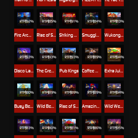
RTP
92%
RTP
85%
RTP
91%
RTP
84%
RTP
83%
Fire Archer
Rise of Samurai
Striking Hot 5
Smugglers Cove
Wukong Rush
RTP
93%
RTP
93%
RTP
93%
RTP
89%
RTP
94%
Disco Lady
The Great Stick-up
Pub Kings
Coffee Wild
Extra Juicy
RTP
80%
RTP
89%
RTP
89%
RTP
89%
RTP
94%
Busy Bees™
Wild Beach Party
Rise of Samurai 4
Amazing Money Machine
Wild West Gold Megaways
RTP
83%
RTP
80%
RTP
81%
RTP
86%
RTP
95%