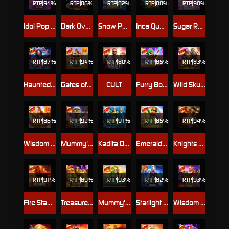
RTP
94%
RTP
86%
RTP
82%
RTP
88%
RTP
90%
Idol Pop Fever
Dark Overlord – Final Duel
Snow Party
Inca Queen
Sugar Rush
RTP
87%
RTP
94%
RTP
80%
RTP
85%
RTP
83%
Haunted Crypt
Gates of Gatot Kaca
CULT
Furry Bonanza Megaways
Wild Skullz
RTP
86%
RTP
92%
RTP
91%
RTP
85%
RTP
94%
Wisdom of Athena
Mummy's Jewels 100
Kadita Ocean Fury
Emerald King - Wheel of Wealth
Knights vs Barbarians
RTP
91%
RTP
89%
RTP
93%
RTP
82%
RTP
93%
Fire Stampede Ultimate
Treasures of Osiris
Mummy's Jewels
Starlight Archer 1000
Wisdom of Athena 1000 Xmas