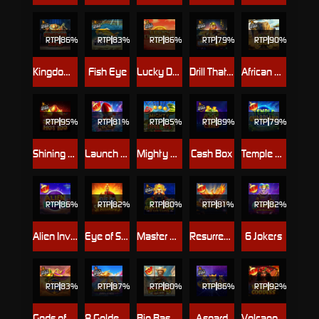
RTP
86%
RTP
83%
RTP
86%
RTP
79%
RTP
90%
Kingdom of the Dead
Fish Eye
Lucky Dragon Ball
Drill That Gold
African Elephant
RTP
95%
RTP
81%
RTP
85%
RTP
89%
RTP
79%
Shining Hot 100
Launch to Riches
Mighty Munching Melons
Cash Box
Temple Guardians
RTP
86%
RTP
82%
RTP
80%
RTP
81%
RTP
82%
Alien Invaders
Eye of Spartacus
Master Chen's Fortune
Resurrecting Riches
6 Jokers
RTP
83%
RTP
87%
RTP
80%
RTP
86%
RTP
92%
Gods of Giza
8 Golden Dragon Challenge
Big Bass Splash
Asgard
Volcano Goddess