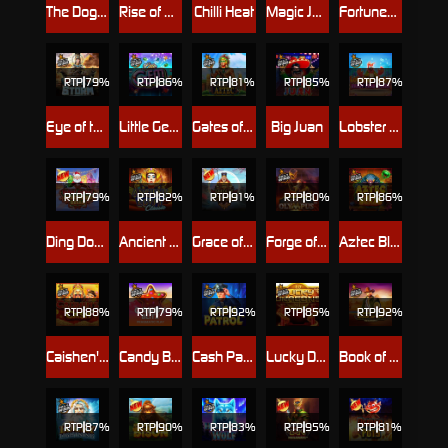
The Dog House Megaways
Rise of Pyramids
Chilli Heat
Magic Journey
Fortunes of Aztec
RTP
79%
RTP
86%
RTP
81%
RTP
85%
RTP
87%
Eye of the Storm
Little Gem Hold & Spin
Gates of Aztec
Big Juan
Lobster Bob's Crazy Crab Shack
RTP
79%
RTP
82%
RTP
91%
RTP
80%
RTP
86%
Ding Dong Christmas Bells
Ancient Egypt Classic
Grace of Ebisu
Forge of Olympus
Aztec Blaze
RTP
88%
RTP
79%
RTP
92%
RTP
85%
RTP
92%
Caishen's Cash
Candy Blitz
Cash Patrol
Lucky Dragons
Book of Tut Megaways
RTP
87%
RTP
90%
RTP
83%
RTP
95%
RTP
81%