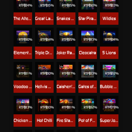
RTP
84%
RTP
95%
RTP
85%
RTP
90%
RTP
83%
The Alter Ego
Great Lagoon
Snakes & Ladders - Snake Eyes
Star Pirates Code
Wildies
RTP
90%
RTP
84%
RTP
95%
RTP
83%
RTP
94%
Elemental Gems Megaways
Triple Dragons
Joker Race
Cleocatra
5 Lions
RTP
81%
RTP
80%
RTP
87%
RTP
83%
RTP
82%
Voodoo Magic
Hellvis Wild
Caishen's Gems Jackpot Play
Gates of Olympus Dice
Bubble Pop
RTP
83%
RTP
80%
RTP
81%
RTP
82%
RTP
79%
Chicken Chase
Hot Chilli
Fire Stampede
Pot of Fortune
Super Joker