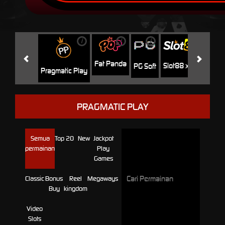
i
i
i
i
i
Facha
Fat Panda
Slot88 x PP
PG Soft
Pragmatic Play
PRAGMATIC PLAY
Semua
Top 20
New
Jackpot
permainan
Play
Games
Classic
Bonus
Reel
Megaways
Buy
kingdom
Video
Slots