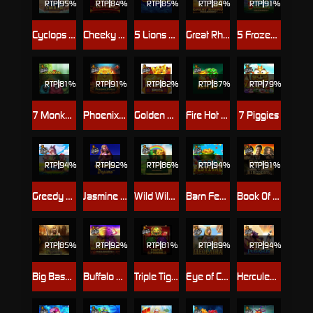
RTP
95%
RTP
84%
RTP
85%
RTP
84%
RTP
91%
Cyclops Smash
Cheeky Emperor
5 Lions Gold
Great Rhino Megaways
5 Frozen Charms Megaways
RTP
81%
RTP
91%
RTP
82%
RTP
87%
RTP
79%
7 Monkeys
Phoenix Forge
Golden Pig
Fire Hot 40
7 Piggies
RTP
94%
RTP
92%
RTP
86%
RTP
94%
RTP
91%
Greedy Wolf
Jasmine Dreams
Wild Wild Riches Megaways
Barn Festival
Book Of Kingdoms
RTP
85%
RTP
92%
RTP
81%
RTP
89%
RTP
94%
Big Bass - Secrets of the Golden Lake
Buffalo King Megaways
Triple Tigers
Eye of Cleopatra
Hercules and Pegasus