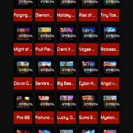
RTP
94%
RTP
83%
RTP
88%
RTP
80%
RTP
83%
Forging Wilds
Diamonds are Forever 3 Lines
Holiday Ride
Rise of Giza PowerNudge
Tiny Toads
RTP
95%
RTP
90%
RTP
92%
RTP
83%
RTP
80%
Might of Ra
Fruit Party 2
Crank It Up
Vegas Magic
Release the Kraken 2
RTP
82%
RTP
90%
RTP
87%
RTP
80%
RTP
83%
Clover Gold
Santa's Great Gifts
Big Bass Day at the Races
Cyber Heist
Angel vs Sinner
RTP
92%
RTP
90%
RTP
83%
RTP
90%
RTP
90%
Fire 88
Fortune Ace
Lucky, Grace And Charm
Sumo Supreme Megaways
Mysterious Egypt