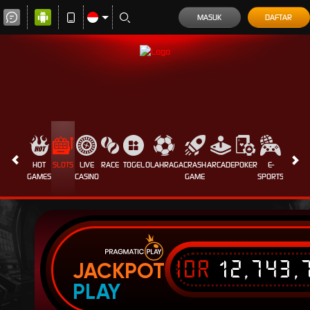
MASUK
DAFTAR
HOT
SLOTS
LIVE
RACE
TOGEL
OLAHRAGA
CRASH
ARCADE
POKER
E-
SABUN
GAMES
CASINO
GAME
SPORTS
AYAM
IDR
12,743,
JACKPOT
PLAY