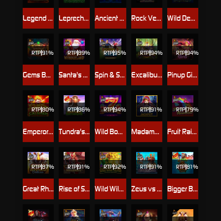
Legend of Heroes Megaways
Leprechaun Song
Ancient Egypt
Rock Vegas
Wild Depths
RTP
91%
RTP
89%
RTP
95%
RTP
94%
RTP
94%
Gems Bonanza
Santa's Wonderland
Spin & Score Megaways
Excalibur Unleashed
Pinup Girls
RTP
80%
RTP
86%
RTP
94%
RTP
91%
RTP
79%
Emperor Caishen
Tundra's Fortune
Wild Booster
Madame Destiny™
Fruit Rainbow
RTP
87%
RTP
91%
RTP
92%
RTP
91%
RTP
81%
Great Rhino Deluxe
Rise of Samurai Megaways
Wild Wild Riches
Zeus vs Hades - Gods of War
Bigger Bass Bonanza