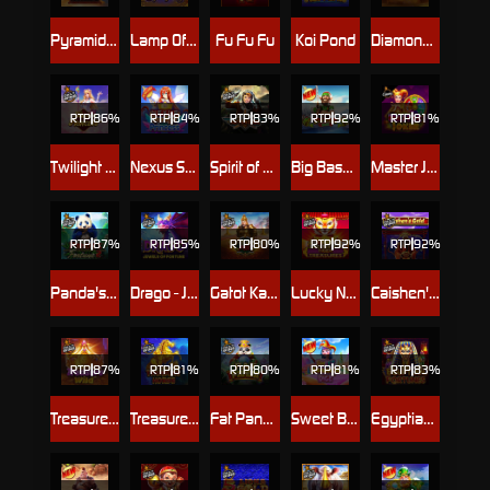
Pyramid King
Lamp Of Infinity
Fu Fu Fu
Koi Pond
Diamond Cascade
RTP
86%
RTP
84%
RTP
83%
RTP
92%
RTP
81%
Twilight Princess
Nexus Starlight Princess
Spirit of Adventure
Big Bass Christmas Bash
Master Joker™
RTP
87%
RTP
85%
RTP
80%
RTP
92%
RTP
92%
Panda's Fortune
Drago - Jewels of Fortune
Gatot Kaca's Fury
Lucky New Year - Tiger Treasures
Caishen's Gold
RTP
87%
RTP
81%
RTP
80%
RTP
81%
RTP
83%
Treasure Wild
Treasure Horse
Fat Panda
Sweet Bonanza Dice
Egyptian Fortunes