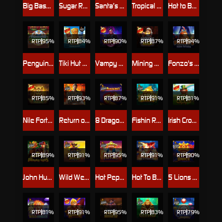
Big Bass Bonanza 3 Reeler
Sugar Rush Xmas
Santa’s Xmas Rush
Tropical Pop Jackpot Play
Hot to Burn Jackpot Play
RTP
95%
RTP
84%
RTP
90%
RTP
87%
RTP
94%
Penguins Christmas Party Time
Tiki Hut Megaways™ Jackpot Play
Vampy Party
Mining Rush
Fonzo's Feline Fortune
RTP
85%
RTP
93%
RTP
87%
RTP
91%
RTP
81%
Nile Fortune
Return of the Dead
8 Dragons
Fishin Reels
Irish Crown
RTP
89%
RTP
91%
RTP
95%
RTP
91%
RTP
90%
John Hunter And The Mayan Gods
Wild West Duels
Hot Pepper
Hot To Burn Extreme
5 Lions Dance
RTP
81%
RTP
91%
RTP
95%
RTP
83%
RTP
79%