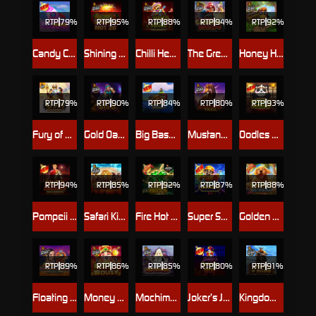
RTP
79%
RTP
95%
RTP
88%
RTP
94%
RTP
92%
Candy Corner
Shining Hot 20
Chilli Heat Megaways
The Great Chicken Escape
Honey Honey Honey
RTP
79%
RTP
90%
RTP
84%
RTP
80%
RTP
93%
Fury of Odin Megaways
Gold Oasis
Big Bass Hold & Spinner Megaways
Mustang Trail
Oodles of Noodles
RTP
94%
RTP
85%
RTP
92%
RTP
87%
RTP
88%
Pompeii Megareels Megaways
Safari King
Fire Hot 5 Jackpot Play
Super Serge
Golden Retriever
RTP
89%
RTP
86%
RTP
85%
RTP
80%
RTP
91%
Floating Dragon
Money Mouse
Mochimon
Joker’s Jewels Hot
Kingdom of Asgard