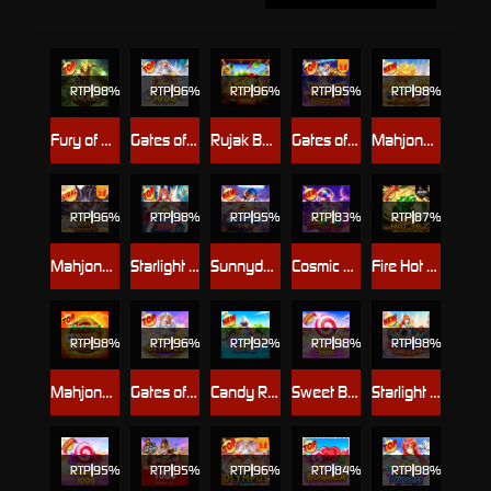
RTP
98%
RTP
96%
RTP
96%
RTP
95%
RTP
98%
Fury of Anubis
Gates of Olympus 1000
Rujak Bonanza 1000
Gates of Olympus Super Scatter
Mahjong Wins Triple Pot
RTP
96%
RTP
98%
RTP
95%
RTP
83%
RTP
87%
Mahjong Wins 3 – Black Scatter
Starlight Princess™ 1000
Sunnydaze Asylum
Cosmic Clusters!
Fire Hot 20 Jackpot Play
RTP
98%
RTP
96%
RTP
92%
RTP
98%
RTP
98%
Mahjong Wins 2
Gates of Olympus™
Candy Rush
Sweet Bonanza 2500
Starlight Princess Super Scatter
RTP
95%
RTP
95%
RTP
96%
RTP
84%
RTP
98%