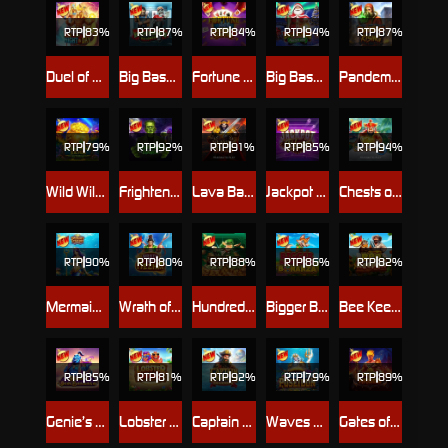
RTP
83%
RTP
87%
RTP
84%
RTP
94%
RTP
87%
Duel of Night & Day
Big Bass Halloween 3
Fortune Ace Super Scatter
Big Bass Christmas – Frozen Lake
Pandemic Rising
RTP
79%
RTP
92%
RTP
91%
RTP
85%
RTP
94%
Wild Wild Riches Returns
Frightening Frankie
Lava Balls
Jackpot Blaze
Chests of Cai Shen 2
RTP
90%
RTP
80%
RTP
88%
RTP
86%
RTP
82%
Mermaid’s Treasure Trove
Wrath of Nezha
Hundreds and Thousands
Bigger Barn House Bonanza
Bee Keeper
RTP
85%
RTP
81%
RTP
92%
RTP
79%
RTP
89%
Genie’s Gem Bonanza
Lobster House
Captain Kraken Megaways™
Waves of Poseidon
Gates of Hades