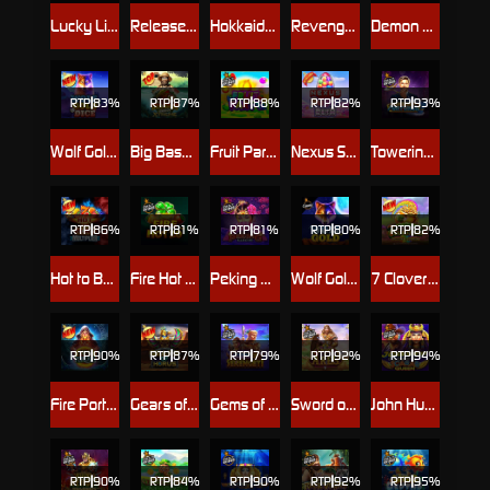
Lucky Lightning
Release the Bison
Hokkaido Wolf
Revenge of Loki Megaways™
Demon Pots
RTP
83%
RTP
87%
RTP
88%
RTP
82%
RTP
93%
Wolf Gold Dice
Big Bass Amazon Xtreme
Fruit Party
Nexus Sugar Rush
Towering Fortunes
RTP
86%
RTP
81%
RTP
81%
RTP
80%
RTP
82%
Hot to Burn Multiplier
Fire Hot 20
Peking Luck
Wolf Gold™
7 Clovers of Fortune
RTP
90%
RTP
87%
RTP
79%
RTP
92%
RTP
94%
Fire Portals
Gears of Horus
Gems of Serengeti
Sword of Ares
John Hunter and the Tomb of the Scarab Queen™
RTP
90%
RTP
84%
RTP
90%
RTP
92%
RTP
95%