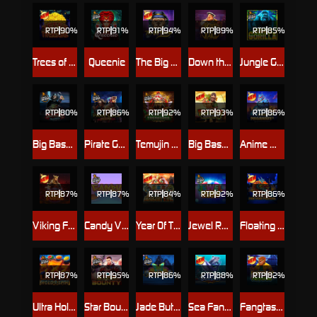
RTP
90%
RTP
91%
RTP
94%
RTP
89%
RTP
85%
Trees of Treasure
Queenie
The Big Dawgs
Down the Rails
Jungle Gorilla
RTP
80%
RTP
86%
RTP
92%
RTP
93%
RTP
86%
Big Bass Halloween
Pirate Gold Deluxe
Temujin Treasures
Big Bass Trophy Catch
Anime Mecha Megaways
RTP
87%
RTP
87%
RTP
84%
RTP
92%
RTP
86%
Viking Forge
Candy Village
Year Of The Dragon King
Jewel Rush
Floating Dragon New Year Festival Ultra Megaways Hold & Spin
RTP
87%
RTP
95%
RTP
86%
RTP
88%
RTP
82%
Ultra Hold and Spin
Star Bounty
Jade Butterfly
Sea Fantasy
Fangtastic Freespins