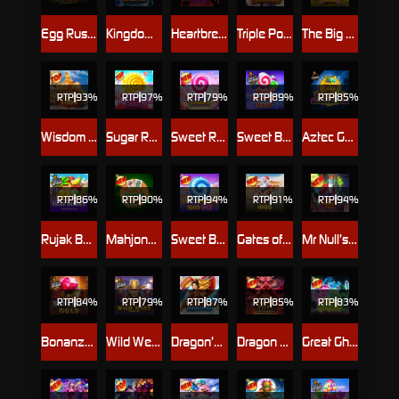
Egg Rush Jackpot Play
Kingdom of Atlantis Jackpot Play
Heartbreakers
Triple Pot Plinko – Hercules
The Big Dog House
RTP
93%
RTP
97%
RTP
79%
RTP
89%
RTP
85%
Wisdom of Athena 1000
Sugar Rush Super Scatter
Sweet Rush Bonanza
Sweet Bonanza Xmas
Aztec Gems
RTP
86%
RTP
90%
RTP
94%
RTP
91%
RTP
94%
Rujak Bonanza
Mahjong Wins Bonus
Sweet Bonanza 1000 Dice
Gates of Olympus Xmas 1000
Mr Null’s Wicked Wares
RTP
84%
RTP
79%
RTP
87%
RTP
85%
RTP
83%
Bonanza Gold
Wild West Gold
Dragon’s Gate – Bonus Choice
Dragon Pots Megaways
Great Ghosts!