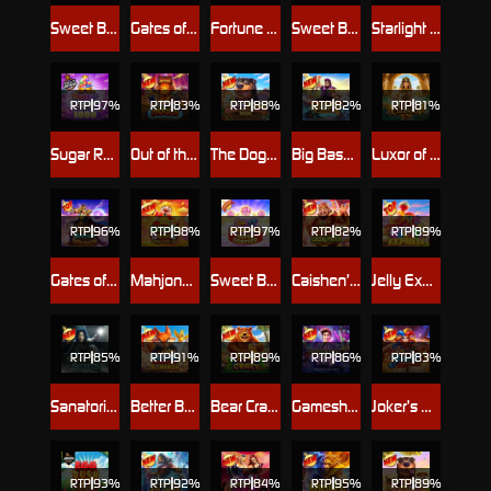
Sweet Bonanza 1000
Gates of Gatot Kaca 1000
Fortune of Olympus
Sweet Bonanza
Starlight Princess
RTP
97%
RTP
83%
RTP
88%
RTP
82%
RTP
81%
Sugar Rush 1000
Out of the Woods
The Dog House Megaways™ 1000
Big Bass Blast
Luxor of Cleopatra
RTP
96%
RTP
98%
RTP
97%
RTP
82%
RTP
89%
Gates of Gatot Kaca Super Scatter
Mahjong Wins - Gong Xi Fa Cai
Sweet Bonanza Super Scatter
Caishen’s Cash Pots
Jelly Express
RTP
85%
RTP
91%
RTP
89%
RTP
86%
RTP
83%
Sanatorium Secrets
Better Barn House Bonanza
Bear Crazy
Gameshow Party Jackpot Play
Joker’s Revenge
RTP
93%
RTP
92%
RTP
84%
RTP
95%
RTP
89%