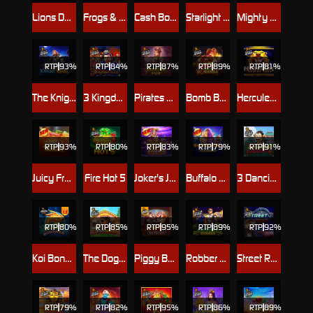
Lions Dance Megaways Jackpot Play
Frogs & Bugs
Cash Bonanza
Starlight Princess Pachi
Mighty Kong
RTP
93%
RTP
84%
RTP
87%
RTP
89%
RTP
81%
The Knight King
3 Kingdoms - Battle of Red Cliffs
Pirates Pub
Bomb Bonanza
Hercules Son of Zeus
RTP
93%
RTP
80%
RTP
83%
RTP
79%
RTP
91%
Juicy Fruits Multihold
Fire Hot 5
Joker's Jewel Dice
Buffalo King Untamed Megaways™
3 Dancing Monkeys
RTP
80%
RTP
85%
RTP
95%
RTP
89%
RTP
92%
Koi Bonanza Jackpot Play
The Dog House
Piggy Bankers
Robber Strike
Street Racer
RTP
79%
RTP
82%
RTP
95%
RTP
86%
RTP
89%