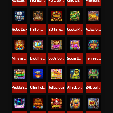
Renegade Revengers
Frontier Lock & Load
40 Crown Hotfire
Crab Chaos
Pharaoh’s Rage UltraSpins
Roby Dick
Hall of Wealth
20 Times Casino
Lucky Ryan GigaBlox™
Aztec GigaBlox
Mine and Win
Dick the Farmer
Gods Gone Wild
Sugar Bomb 2 MultiBoost
Fantasy Falls
Paddy's Pool Party
Ultra Hotfire
Jellycious
Attack of the Zombees WildEnergy
24k Gold ShamRock On!