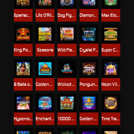
Spartacus 10K Ways
Life O'Riley
Dog Fighters - Their Finest Hour
Diamond Delirium
Max Elements
King Power
Seasons
Wild Fishin' Wild Ways
Crystal Falls
Super Cash Drop Giga Blox
8 Balls of Fire
Golden Fish Tank
Wicked Circus
Penguin City
Neon Villains Doublemax
Hypernova 10K Ways
Enchanted Water
10000 BC Doublemax
Golden Fish Tank Party
Time Travel Tigers