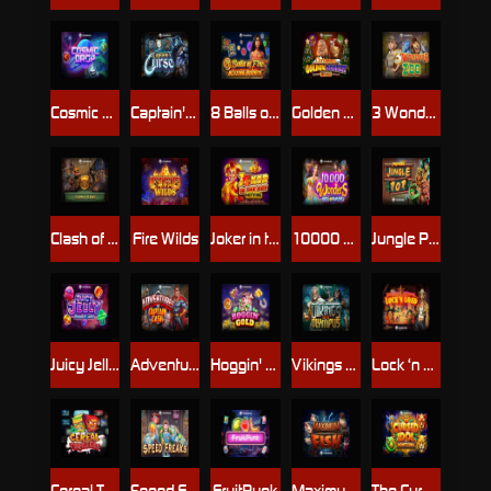
Cosmic Drop
Captain's Curse
8 Balls of Fire Blazing Bounty
Golden Donkey Christmas Xpand
3 Wonders Zoo
Clash of Claws
Fire Wilds
Joker in the Box Hotfire
10000 Wonders Big Bang
Jungle Pop
Juicy Jelly Thunder Ways
Adventures of Captain Cash
Hoggin' Gold
Vikings Go To Olympus
Lock ‘n Load
Cereal Thrillers
Speed Freaks
FruitPunk
Maximum Fish
The Cursed Idol of Montezuma