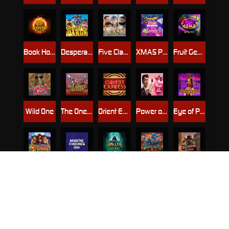
Book Hotfire
Desperate Dawgs
Five Clans
XMAS Pop Delight
Fruit Gemz Splitz
Wild One
The One Armed Bandit
Orient Express
Power of Love
Eye of Persia 2
3 Lucky Witches
Starfire Fortunes Tophit
Valley of the Dead
Excalibur Vs Gigablox
The Handsome Bandit
Water Blox
Beasty Blox
Reel Desire
Double Lucky Mushrooms Doublemax
Pirates 2: Mutiny