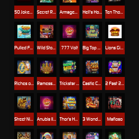
50 Jokers Hotfire
Secret Riches of the Irish
Armageddon 10K Ways
Hell's Hogs 2 Squealin' Wheels
Ten Thousand Wonders Multimax
Pulled From The Deep UltraNudge
Wild Storm Legionnaire
777 Volt
Big Top Terror
Lions Gigablox
Riches of Olympus
Ramesses Gold 10K Ways
Trickstar Spins
Castle Cash Megaways
2 Fast 2 Fruity
Street Ninja
Anubis II DoubleMax
Thor's Hammer Time
3 Wonders New year Carnival
Mafioso