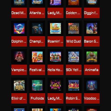
Dead Mans Fingers
Atlantis Megaways
Lady Merlin Lightning Chase
Golden Donkeyy Xmas
Diggin for Diamonds
Dolphin Hot 1
Champion of the Underworld Gigablox Wild Fight
Roamin' Romans UltraNudge
Wild Duel
Baron Samedi
Vampire Riches
Festival 10K Ways
Hells Hogs
90k Yeti Gigablox
Animafia
Elixir of Wealth MultiBoost
Fruitoids
Lady Merlin Multimax
Robin Sherwood Marauders
Voodoo Hex