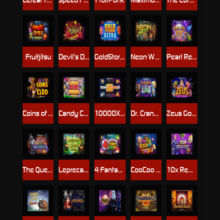
Fruitjitsu
Devil’s Delight
GoldStorm Ultra
Neon West
Pearl Reef Gigablox Multimax
Coins of Cleo
Candy Crazed Pandas DoubleMax
10000X Gold 2
Dr. Cranko’s Lab
Zeus God of Gaming
The Quest™ for Excalibucks
Leprecat’s Gold
4 Fantastic Fish Puffer Pots
CooCoo Cashoo
10x Rewind