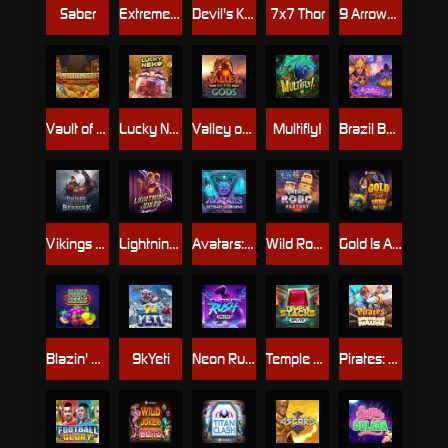
Saber
Extreme Hot Gems
Devil's Kitchen
7x7 Thor
9 Arrows of Odysseus
Vault of Fortune
Lucky Neko
Valley of the Gods
Multifly!
Brazil Bomba
Vikings go Berzerk
Lightning Joker
Avatars: Gateway Guardians
Wild Robo Factory
Gold Is All Mine 10K Ways
Blazin' Reels
9kYeti
Neon Rush: Splitz
Temple Stacks: Splitz
Pirates: Smugglers Paradise