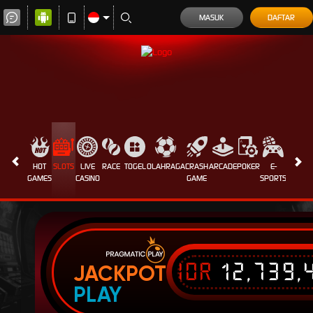
MASUK
DAFTAR
HOT
SLOTS
LIVE
RACE
TOGEL
OLAHRAGA
CRASH
ARCADE
POKER
E-
SABUN
GAMES
CASINO
GAME
SPORTS
AYAM
IDR
12,739,
JACKPOT
PLAY