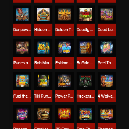
Gunpowder
Hidden Egypt DoubleMax
Golden Triad
Deadly West
Dead Lucky DuoMax™
Runes of Battle
Bob Marlin Goes Deep
Eskimo Riches
Buffalo Super Stars
Reel The Groove
Fuel the Mule
Tiki Runner Clusters
Power Pack
Hackers Haven
4 Wolves of Fortune