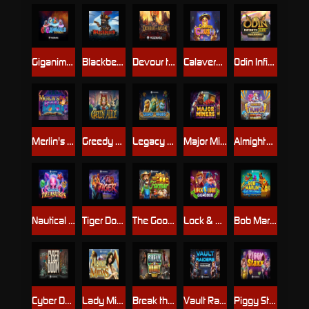
Giganimals Gigablox
Blackbeard Battle Of The Seas
Devour the Weak
Calavera Crush
Odin Infinity Reels Megaways
Merlin's Beard
Greedy Alice
Legacy of Anubis
Major Miners
Almighty Thunder Ultrahitz Gigablox
Nautical Treasures
Tiger DoubleMax
The Good Farmer
Lock & Loot Gigablox
Bob Marlin Goes Splashing Wild Fight™ RushingWilds™
Cyber Doom
Lady Midas
Break the Vault
Vault Raiders DoubleMax
Piggy Staxx