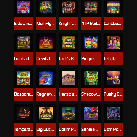
Sidewinder Xtra Power
MultiFly! 2 MultiMax™
Knight’s Gold Rush
4TP Railroad Robbery
Caribbean Crush
Goals of Olympus BoltLock™
Devils Luck Hotfire Hold & Win
Jack’s Beanstalk Bonanza
Piggies Prize Party
Jekyllz Wild Ultranudge
Desperate Dawgs 2 Gigablox
Ragnawolves
Hanzo's Dojo
Shadow Raiders Multimax
Pushy Cats
Tempered Steel
Big Bucks Bandits Megaways
Boilin' Pots
Sahara Nights
Gem Rocks