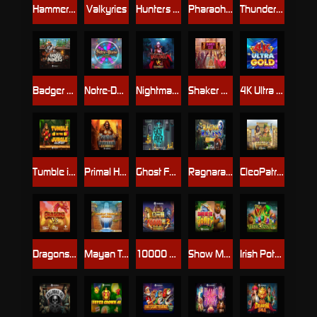
Hammer of Gods
Valkyries
Hunters Moon
Pharaoh’s Gaze Doublemax
Thunderhawk
Badger Miners
Notre-Dame Tales
Nightmares VS Gigablox
Shaker Club
4K Ultra Gold
Tumble in the Jungle Wild Fight
Primal Hunter Gigablox
Ghost Father
Ragnaravens
CleoPatrick
Dragons Vs Gigablox
Mayan Temple Riches
10000 BC 2 DoubleMax
Show Me The Honey
Irish Pots MulitMax