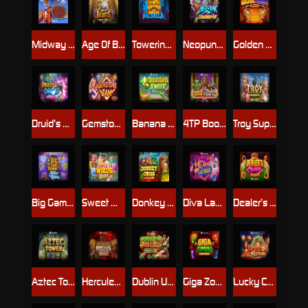
Midway Money
Age Of Beasts Infinity Reels
Towering Pays Valhalla
Neopunk Charge Up™
Golden Donkey Xpand
Druid’s Drop
Gemstone Jam
Banana Twist
4TP Book of AfricRa
Troy SuperWays
Big Game Fishing Rapid Riches
Sweet Wilds
Donkey Coins Hold & Win
Diva Las Vegas
Dealer’s Choice: Poker Edition
Aztec Tower
Hercules Fortune Quest
Dublin Up Pots O’ Gold DoubleMax™
Giga Zombies
Lucky Coin Festival