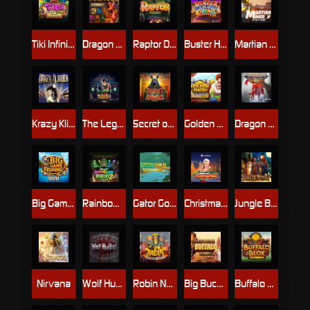
Tiki Infinity Reels Megaways
Dragon Blox Gigablox
Raptor Doublemax
Buster Hammer Carnival
Martian Miner Infinity Reels
Krazy Klimber
The Legend of Musashi
Secret of Anubis DoubleMax
Golden Haul Infinity Reels
Dragon Lore Gigarise
Big Game Fishing TopHit
Rainbow Ryan 2
Gator Gold Deluxe Gigablox
Christmas Plaza DoubleMax
Jungle Books
Nirvana
Wolf Hunters
Robin Nottingham Raiders
Big Bucks Buffalo Gigablox
Buffalo Blox