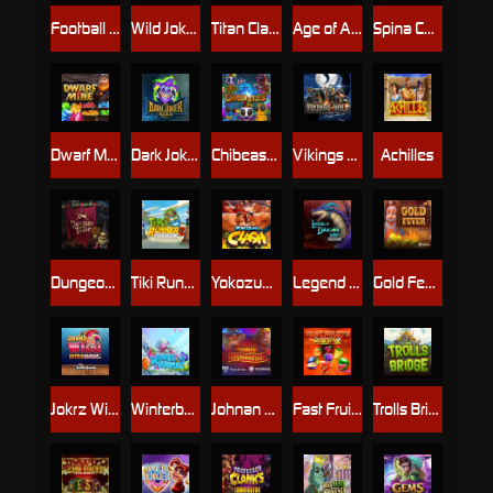
Football Glory
Wild Joker Blitz
Titan Clash
Age of Asgard
Spina Colada
Dwarf Mine
Dark Joker Rizes
Chibeasties
Vikings go Wild
Achilles
Dungeon Tower
Tiki Runner 2 DoubleMax
Yokozuna Clash
Legend of Dragon Wins
Gold Fever
Jokrz Wild Ultranudge Gigablox
Winterberries 2
Johnan Legendarian
Fast Fruits Doublemax
Trolls Bridge