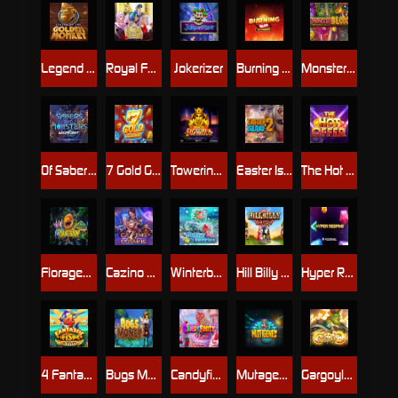
Legend of the Golden Monkey
Royal Family
Jokerizer
Burning Blox
Monster Blox
Of Sabers and Monsters Wild Fight
7 Gold Gigablox
Towering Pays Excalibur
Easter Island 2
The Hot Offer
Florageddon!
Cazino Cosmos
Winterberries
Hill Billy Vegas
Hyper Respins
4 Fantastic Fish in Egypt
Bugs Money
Candyfinity
Mutagenes
Gargoyle Infinity Reels