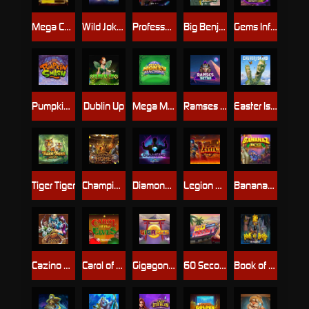
Mega Cash Stacks
Wild Joker Stacks
Professor ClankÃ¢â‚¬â„¢s Combinator
Big Benji Bonanza
Gems Infinity Reels
Pumpkin Smash
Dublin Up
Mega Money Machine
Ramses Retro
Easter Island
Tiger Tiger
Champions of Rome
Diamond Symphony Doublemax
Legion Hot1
Bananaz 10K Ways
Cazino Zeppelin
Carol of The Elves
Gigagong Gigablox
60 Second Heist
Book of Books