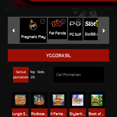
i
i
i
i
i
Facha
Fat Panda
Slot88 x PP
PG Soft
Pragmatic Play
YGGDRASIL
Semua
Top
Slots
permainan
20
Jungle Smash
Redbeards Rum Runners DoubleMax™
4 Fantastic Fish Gigablox
Skylantis 2
Book of Blarney Gigablox