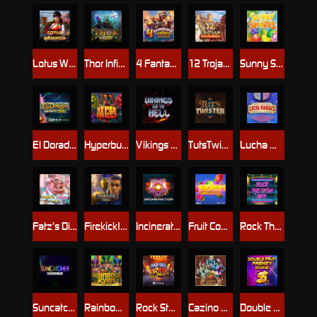
Lotus Warrior
Thor Infinity Reels
4 Fantastic Vikings Go Fishing
12 Trojan Mysteries
Sunny Shores
El Dorado Infinity Reels
Hyperburst
Vikings Go To Hell
TutsTwister
Lucha Maniacs
Fatz’s Diner
Firekick! MultiMax
Incinerator
Fruit Combinator
Rock The Cash Bar
Suncatcher Gigablox
Rainbow Ryan
Rock Star Santa
Cazino Zeppelin Reloaded
Double Fruit Frenzy DoubleMax