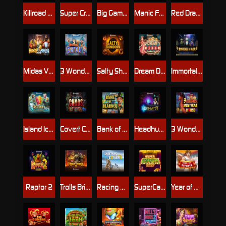
Killroad 66
Super Crown 40
Big Game Fishing Christmas Catch
Manic Fairy
Red Dragon Sails
Midas VS Medusa WildEnergy
3 Wonders Catch
Salty Showdown
Dream Diner Deluxe
Immortals of Giza
Island Ices
Covert Chaos
Bank of Blarney TopHit
Headhunter
3 Wonders New Year Horse
Raptor 2
Trolls Bridge 2
Racing Lovers
SuperCash Drop
Year of Olympia